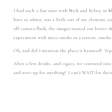
I had such a fun time with Nick and Kelsey in 
have to admit, was a little out of my element, 
off camera flash, the images turned out bette
experiment with more smoke in a session…smok
Oh, and did I mention the place is haunted? Ye
After a few drinks…and cigars…we ventured into
and were up for anything! I can’t WAIT for thei