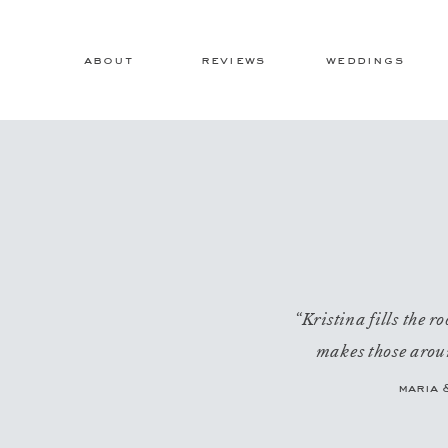
about
reviews
weddings
“Kristina fills the 
makes those aroun
maria 