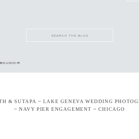
Search
for:
boudoir
TH & SUTAPA ~ LAKE GENEVA WEDDING PHOTO
~ NAVY PIER ENGAGEMENT ~ CHICAGO