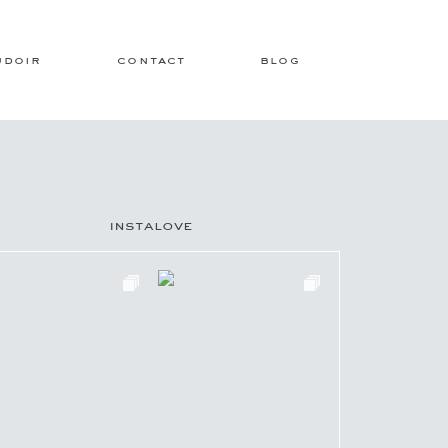
udoir
contact
blog
instalove