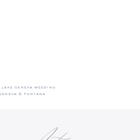
e who look
 lake geneva wedding
geneva & fontana