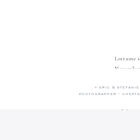
Lorraine
s
November 
More stun
«
eric & stefanie
like they
photographer ~ cheste
Reply