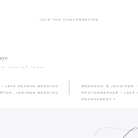
join the conversation
ays:
5, 2013 at 6:02 pm
ning photos, and to top it off a gorgeous looking coupl
 ~ lake geneva wedding
brandon & jennifer ~
 adore each other. Good luck on your future ahead.
rton, indiana wedding
photographer ~ lake 
engagement
»