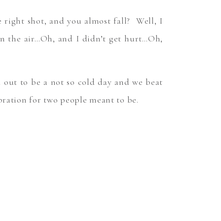
ight shot, and you almost fall? Well, I
in the air…Oh, and I didn’t get hurt…Oh,
d out to be a not so cold day and we beat
ebration for two people meant to be.