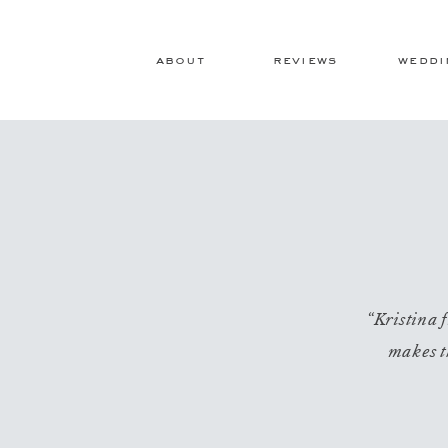
about
reviews
weddi
“Kristina f
makes t