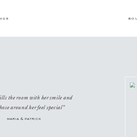
ngs
bo
ills the room with her smile and
hose around her feel special”
maria & patrick