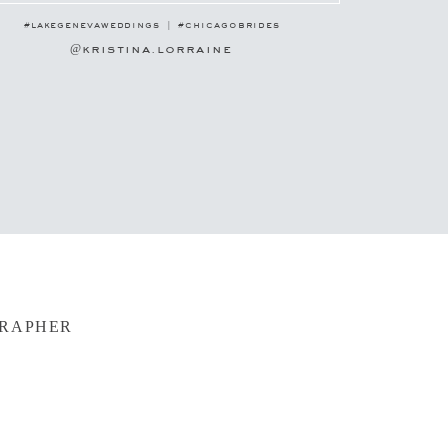
#lakegenevaweddings | #chicagobrides
@kristina.lorraine
GRAPHER