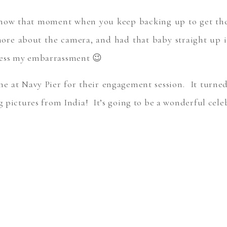
now that moment when you keep backing up to get the r
more about the camera, and had that baby straight up 
ness my embarrassment 😉
ime at Navy Pier for their engagement session. It turne
ng pictures from India! It’s going to be a wonderful cel