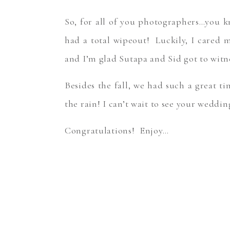
So, for all of you photographers…you k
had a total wipeout! Luckily, I cared 
and I’m glad Sutapa and Sid got to wit
Besides the fall, we had such a great t
the rain! I can’t wait to see your weddi
Congratulations! Enjoy…