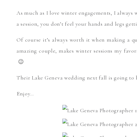
As much as I love winter engagements, I always w
a session, you don’t feel your hands and legs ge
Of course it’s always worth it when making a q
amazing couple, makes winter sessions my favor
😉
Their Lake Geneva wedding next fall is going to
Enjoy…