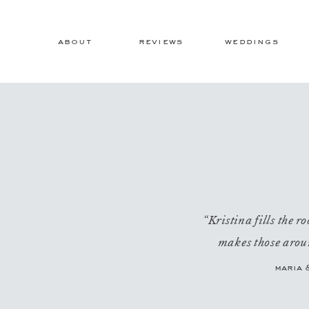
about
reviews
weddings
“Kristina fills the 
makes those aroun
maria 