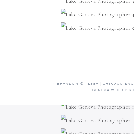
«
brandon & tessa | chicago eng
geneva wedding