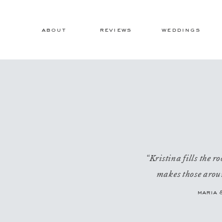
about
reviews
weddings
“Kristina fills the 
makes those aroun
maria 