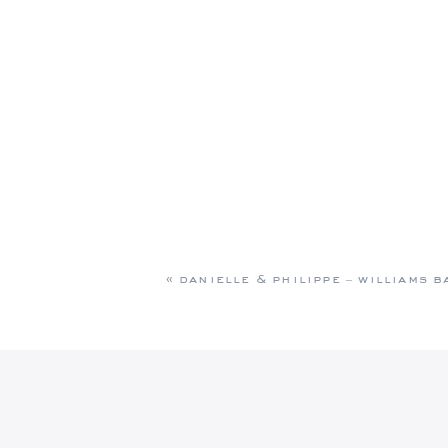
«
danielle & philippe – williams 