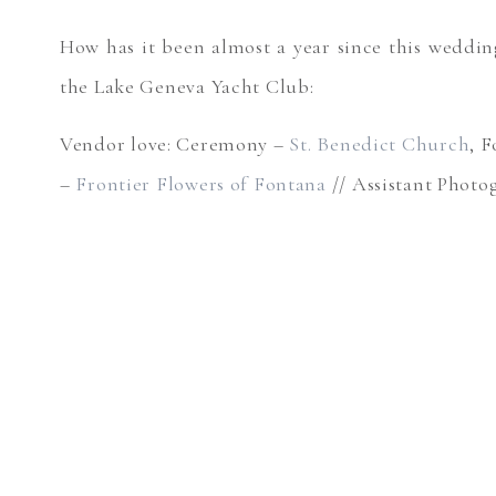
How has it been almost a year since this weddin
the Lake Geneva Yacht Club:
Vendor love: Ceremony –
St. Benedict Church
, 
–
Frontier Flowers of Fontana
// Assistant Phot