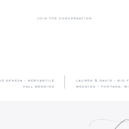
join the conversation
nd geneva – mercantile
lauren & david – big
hall wedding
wedding – fontana, w