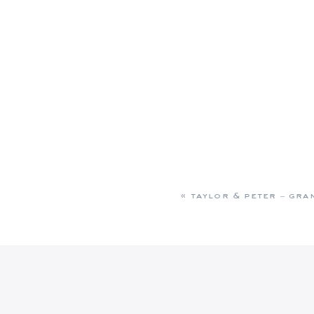
«
taylor & peter – gra