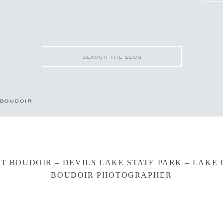
Search
for:
boudoir
RT BOUDOIR – DEVILS LAKE STATE PARK – LAKE
BOUDOIR PHOTOGRAPHER