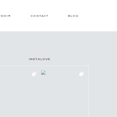
udoir
contact
blog
instalove