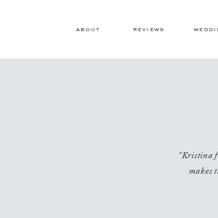
about
reviews
weddi
“Kristina f
makes t