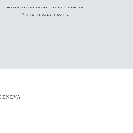
#lakegenevaweddings | #chicagobrides
@kristina.lorraine
 GENEVA