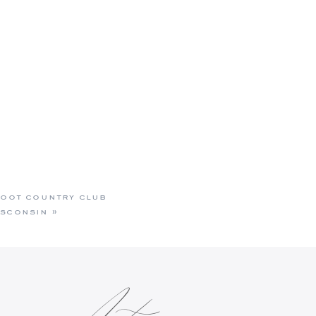
 foot country club
isconsin
»