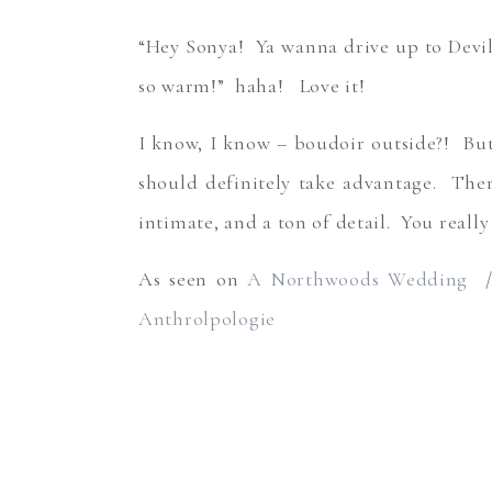
“Hey Sonya! Ya wanna drive up to Devil
so warm!” haha! Love it!
I know, I know – boudoir outside?! But
should definitely take advantage. Ther
intimate, and a ton of detail. You really d
As seen on
A Northwoods Wedding
//
Anthrolpologie