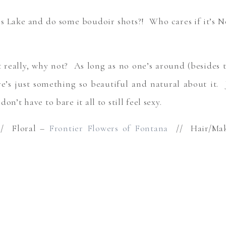
s Lake and do some boudoir shots?! Who cares if it’s No
 really, why not? As long as no one’s around (besides 
e’s just something so beautiful and natural about it. 
on’t have to bare it all to still feel sexy.
 Floral –
Frontier Flowers of Fontana
// Hair/Ma