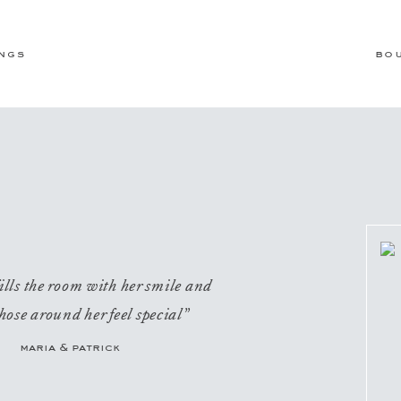
ngs
bo
ills the room with her smile and
hose around her feel special”
maria & patrick