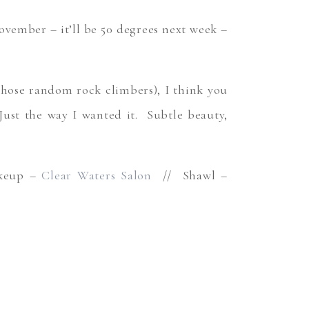
vember – it’ll be 50 degrees next week –
those random rock climbers), I think you
Just the way I wanted it. Subtle beauty,
keup –
Clear Waters Salon
// Shawl –