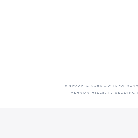
«
grace & mark – cuneo man
vernon hills, il wedding