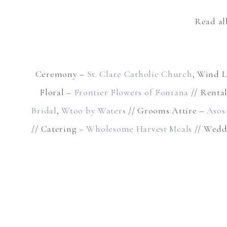
Read al
Ceremony –
St. Clare Catholic Church
, Wind L
Floral –
Frontier Flowers of Fontana
// Renta
Bridal
,
Wtoo by Waters
// Grooms Attire –
Asos
// Catering –
Wholesome Harvest Meals
// Wedd