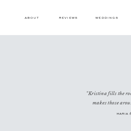
about
reviews
weddings
“Kristina fills the 
makes those aroun
maria 