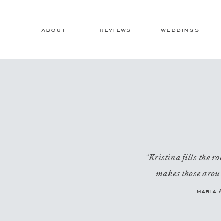
about
reviews
weddings
“Kristina fills the 
makes those aroun
maria 