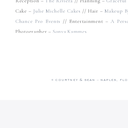
Reception –
The Riviera
// Planning –
Graceful
Cake –
Julie Michelle Cakes
// Hair –
Makeup B
Chance Pro Events
// Entertainment –
A Pers
Photographer –
Sonya Kammes
«
courtney & sean – naples, flo