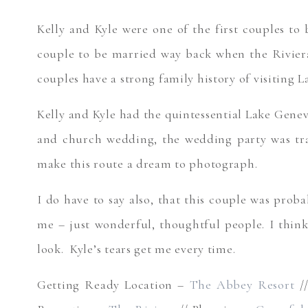
Kelly and Kyle were one of the first couples to
couple to be married way back when the Riviera
couples have a strong family history of visiting 
Kelly and Kyle had the quintessential Lake Genev
and church wedding, the wedding party was tran
make this route a dream to photograph.
I do have to say also, that this couple was prob
me – just wonderful, thoughtful people. I think
look. Kyle’s tears get me every time.
Getting Ready Location –
The Abbey Resort
/