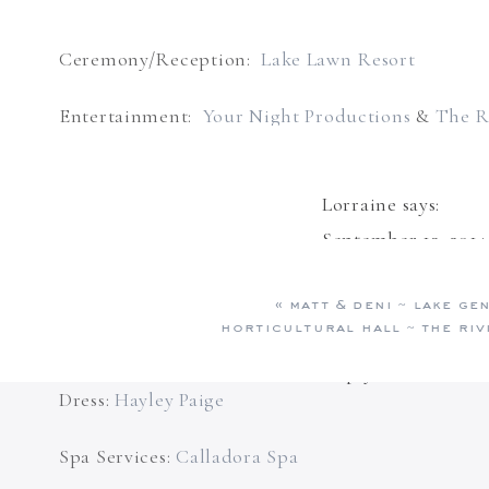
Ceremony/Reception:
Lake Lawn Resort
Entertainment:
Your Night Productions
&
The R
Wedding Planning:
Something Blue – Lake Gene
Lorraine
says:
Floral:
Frontier Flowers of Fontana
September 13, 2014
What stunning pict
Videographer:
Don’t Shout Films
«
matt & deni ~ lake ge
years and years of 
horticultural hall ~ the ri
Hair/Makeup:
Clear Waters Salon & Day Spa
Reply
Dress:
Hayley Paige
Spa Services:
Calladora Spa