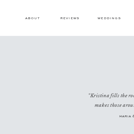
about
reviews
weddings
“Kristina fills the 
makes those aroun
maria 