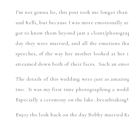
I’m not gonna lie, this post took me longer than 
and Kelli, but because I was more emotionally att
got to know them beyond just a client/photograp
day they were married, and all the emotions tha
speeches, of the way her mother looked at her 
streamed down both of their faces. Such an emot
The details of this wedding were just as amazin
two. It was my first time photographing a weddi
Especially a ceremony on the lake…breathtaking!
Enjoy the look back on the day Bobby married K